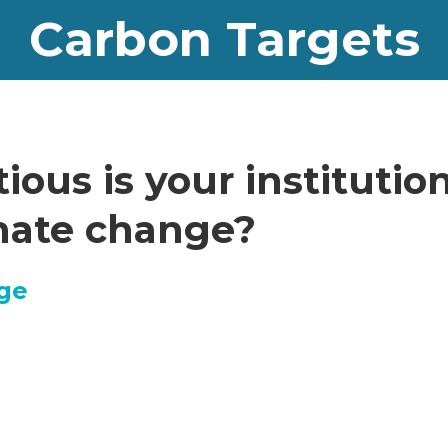
Carbon Targets
ous is your institution
imate change?
ege