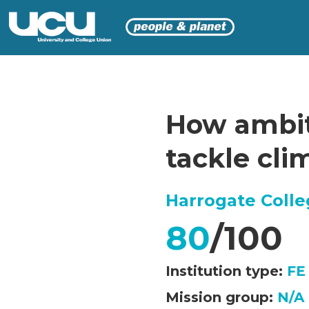
How ambiti
tackle cl
Harrogate Coll
80
/100
Institution type:
FE
Mission group:
N/A