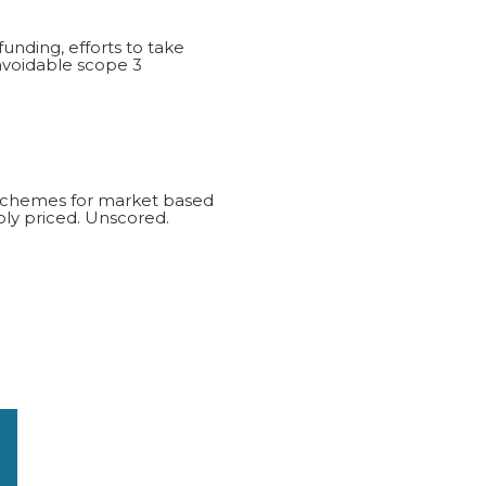
funding, efforts to take
navoidable scope 3
d schemes for market based
ly priced. Unscored.