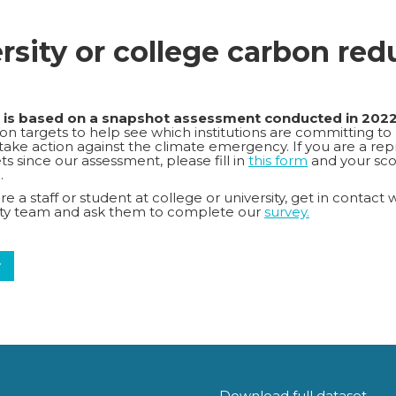
ersity or college carbon red
k is based on a snapshot assessment conducted in 202
n targets to help see which institutions are committing to
o take action against the climate emergency. If you are a repr
s since our assessment, please fill in
this form
and your sco
.
e a staff or student at college or university, get in contact 
lity team and ask them to complete our
survey.
y
Download full dataset.