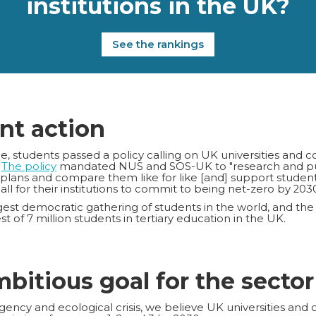
institutions in the UK?
See the rankings
nt action
 students passed a policy calling on UK universities and c
.
The policy
mandated NUS and SOS-UK to "research and publ
 plans and compare them like for like [and] support studen
call for their institutions to commit to being net-zero by 2030
est democratic gathering of students in the world, and the
t of 7 million students in tertiary education in the UK.
mbitious goal for the sector
ency and ecological crisis, we believe UK universities and 