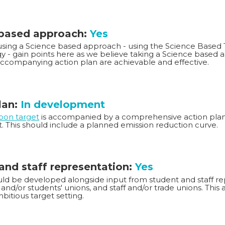
 based approach:
Yes
 using a Science based approach - using the Science Based T
 - gain points here as we believe taking a Science based 
accompanying action plan are achievable and effective.
lan:
In development
rbon target
is accompanied by a comprehensive action plan 
t. This should include a planned emission reduction curve.
and staff representation:
Yes
ld be developed alongside input from student and staff rep
and/or students' unions, and staff and/or trade unions. This
bitious target setting.