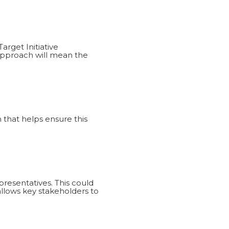
arget Initiative
approach will mean the
that helps ensure this
resentatives. This could
 allows key stakeholders to