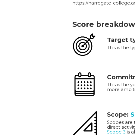
https://harrogate-college.
Score breakdow
Target t
This is the t
Commitm
This is the 
more ambiti
Scope:
S
Scopes are th
direct activi
Scope 3
is a