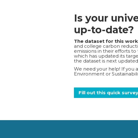
Is your univ
up-to-date?
The dataset for this wor
and college carbon reductio
emissions in their efforts t
which has updated its target
the dataset is next updated
We need your help! If you ar
Environment or Sustainabi
Fill out this quick surve