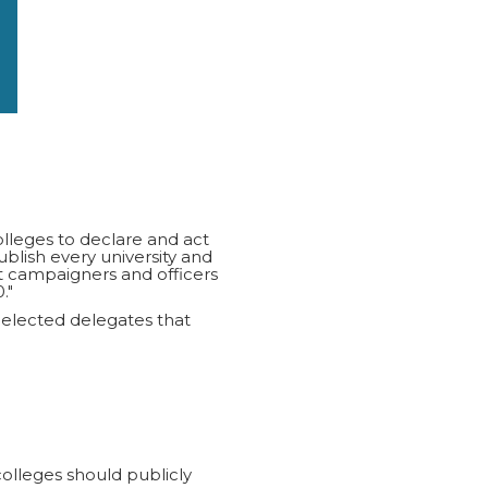
olleges to declare and act
ish every university and
t campaigners and officers
."
 elected delegates that
colleges should publicly