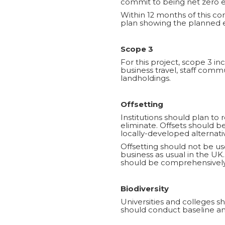
commit to being net zero em
Within 12 months of this c
plan showing the planned e
Scope 3
For this project, scope 3 
business travel, staff com
landholdings.
Offsetting
Institutions should plan to 
eliminate. Offsets should 
locally-developed alternati
Offsetting should not be use
business as usual in the UK.
should be comprehensively
Biodiversity
Universities and colleges sh
should conduct baseline and