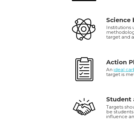
Science
Institutions
methodology
target and 
Action P
An
ideal ca
target is me
Student 
Targets shou
be students 
influence am