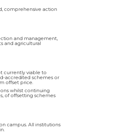
ed, comprehensive action
llection and management,
 and agricultural
t currently viable to
ard-accredited schemes or
m offset price.
ions whilst continuing
gs, of offsetting schemes
on campus. All institutions
n.