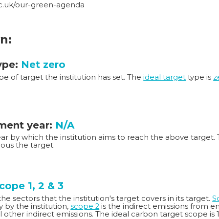
ac.uk/our-green-agenda
n:
ype:
Net zero
ype of target the institution has set. The
ideal target
type is
z
ent year:
N/A
year by which the institution aims to reach the above target. 
ous the target.
cope 1, 2 & 3
e sectors that the institution's target covers in its target.
S
ty by the institution,
scope 2
is the indirect emissions from 
ll other indirect emissions. The ideal carbon target scope is 1,