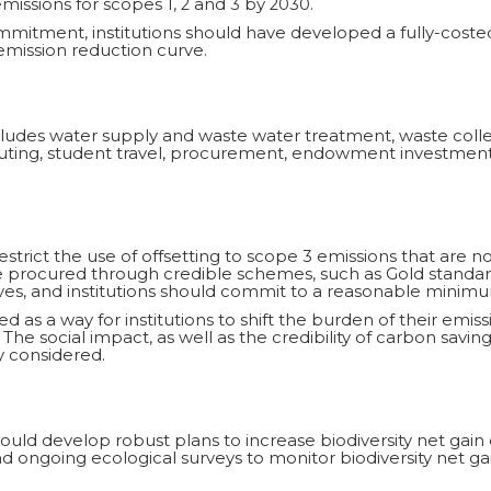
issions for scopes 1, 2 and 3 by 2030.
ommitment, institutions should have developed a fully-cost
mission reduction curve.
includes water supply and waste water treatment, waste co
muting, student travel, procurement, endowment investments
restrict the use of offsetting to scope 3 emissions that are no
be procured through credible schemes, such as Gold stand
ves, and institutions should commit to a reasonable minimu
d as a way for institutions to shift the burden of their emiss
 The social impact, as well as the credibility of carbon savin
 considered.
ould develop robust plans to increase biodiversity net gain 
 ongoing ecological surveys to monitor biodiversity net gai