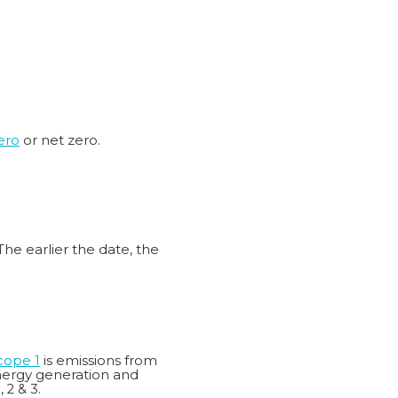
ero
or net zero.
The earlier the date, the
cope 1
is emissions from
energy generation and
 2 & 3.