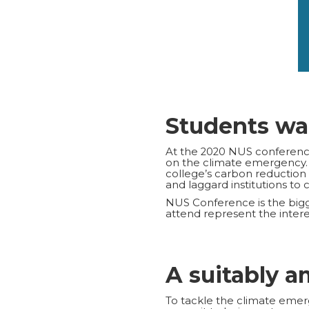
Students wa
At the 2020 NUS conference,
on the climate emergency
college’s carbon reduction
and laggard institutions to 
NUS Conference is the bigg
attend represent the interes
A suitably a
To tackle the climate emerg