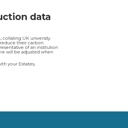
uction data
2
, collating UK university
 reduce their carbon
esentative of an institution
re will be adjusted when
with your Estates,