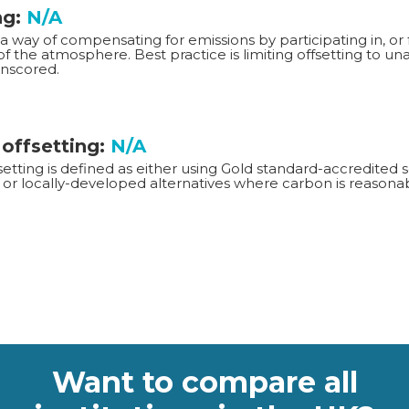
ng:
N/A
 a way of compensating for emissions by participating in, or 
f the atmosphere. Best practice is limiting offsetting to u
Unscored.
 offsetting:
N/A
setting is defined as either using Gold standard-accredite
or locally-developed alternatives where carbon is reasonab
Want to compare all