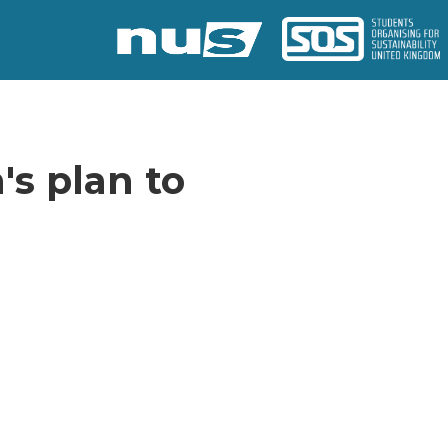
's plan to