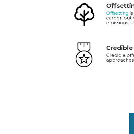
Offsetti
Offsetting
is
carbon out o
emissions. 
Credible
Credible off
approaches 