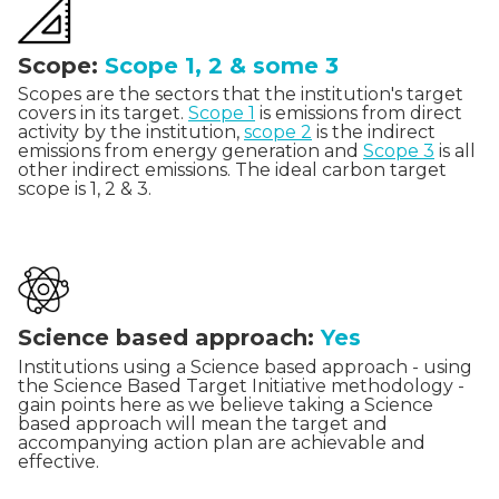
Scope:
Scope 1, 2 & some 3
Scopes are the sectors that the institution's target
covers in its target.
Scope 1
is emissions from direct
activity by the institution,
scope 2
is the indirect
emissions from energy generation and
Scope 3
is all
other indirect emissions. The ideal carbon target
scope is 1, 2 & 3.
Science based approach:
Yes
Institutions using a Science based approach - using
the Science Based Target Initiative methodology -
gain points here as we believe taking a Science
based approach will mean the target and
accompanying action plan are achievable and
effective.