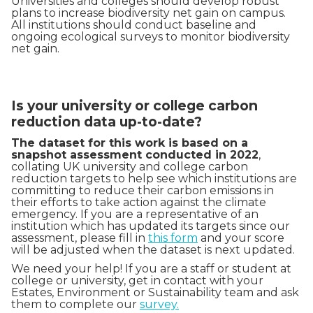
Universities and colleges should develop robust
plans to increase biodiversity net gain on campus.
All institutions should conduct baseline and
ongoing ecological surveys to monitor biodiversity
net gain.
Is your university or college carbon
reduction data up-to-date?
The dataset for this work is based on a
snapshot assessment conducted in 2022
,
collating UK university and college carbon
reduction targets to help see which institutions are
committing to reduce their carbon emissions in
their efforts to take action against the climate
emergency. If you are a representative of an
institution which has updated its targets since our
assessment, please fill in
this form
and your score
will be adjusted when the dataset is next updated.
We need your help! If you are a staff or student at
college or university, get in contact with your
Estates, Environment or Sustainability team and ask
them to complete our
survey.