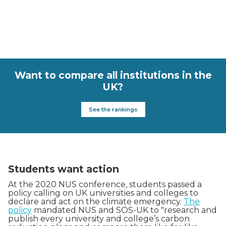
Want to compare all institutions in the
UK?
See the rankings
Students want action
At the 2020 NUS conference, students passed a
policy calling on UK universities and colleges to
declare and act on the climate emergency.
The
policy
mandated NUS and SOS-UK to "research and
publish every university and college’s carbon