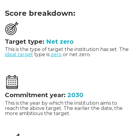
Score breakdown:
Target type:
Net zero
This is the type of target the institution has set. The
ideal target
type is
zero
or net zero.
Commitment year:
2030
This is the year by which the institution aims to
reach the above target. The earlier the date, the
more ambitious the target.