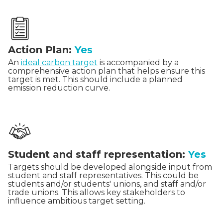
Action Plan:
Yes
An
ideal carbon target
is accompanied by a
comprehensive action plan that helps ensure this
target is met. This should include a planned
emission reduction curve.
Student and staff representation:
Yes
Targets should be developed alongside input from
student and staff representatives. This could be
students and/or students' unions, and staff and/or
trade unions. This allows key stakeholders to
influence ambitious target setting.