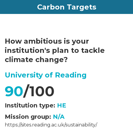
Carbon Targets
How ambitious is your
institution's plan to tackle
climate change?
University of Reading
90
/100
Institution type:
HE
Mission group:
N/A
https://sites.reading.ac.uk/sustainability/