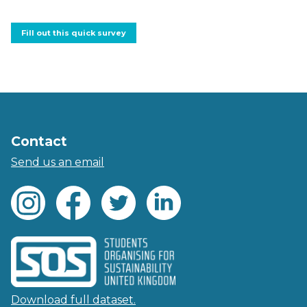
Fill out this quick survey
Contact
Send us an email
Download full dataset.