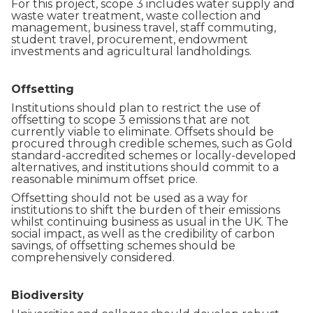
For this project, scope 3 includes water supply and
waste water treatment, waste collection and
management, business travel, staff commuting,
student travel, procurement, endowment
investments and agricultural landholdings.
Offsetting
Institutions should plan to restrict the use of
offsetting to scope 3 emissions that are not
currently viable to eliminate. Offsets should be
procured through credible schemes, such as Gold
standard-accredited schemes or locally-developed
alternatives, and institutions should commit to a
reasonable minimum offset price.
Offsetting should not be used as a way for
institutions to shift the burden of their emissions
whilst continuing business as usual in the UK. The
social impact, as well as the credibility of carbon
savings, of offsetting schemes should be
comprehensively considered.
Biodiversity