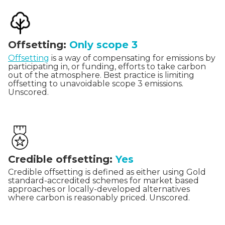
Offsetting:
Only scope 3
Offsetting
is a way of compensating for emissions by
participating in, or funding, efforts to take carbon
out of the atmosphere. Best practice is limiting
offsetting to unavoidable scope 3 emissions.
Unscored.
Credible offsetting:
Yes
Credible offsetting is defined as either using Gold
standard-accredited schemes for market based
approaches or locally-developed alternatives
where carbon is reasonably priced. Unscored.