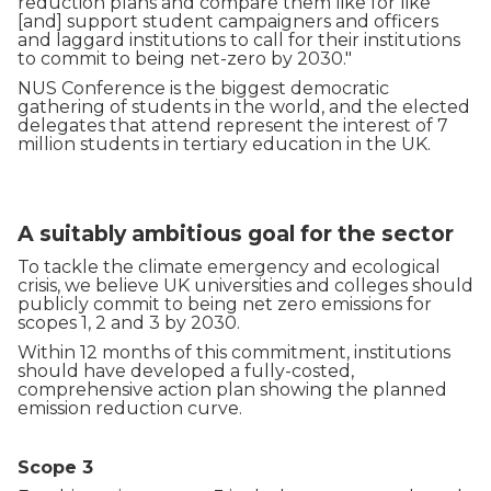
reduction plans and compare them like for like
[and] support student campaigners and officers
and laggard institutions to call for their institutions
to commit to being net-zero by 2030."
NUS Conference is the biggest democratic
gathering of students in the world, and the elected
delegates that attend represent the interest of 7
million students in tertiary education in the UK.
A suitably ambitious goal for the sector
To tackle the climate emergency and ecological
crisis, we believe UK universities and colleges should
publicly commit to being net zero emissions for
scopes 1, 2 and 3 by 2030.
Within 12 months of this commitment, institutions
should have developed a fully-costed,
comprehensive action plan showing the planned
emission reduction curve.
Scope 3